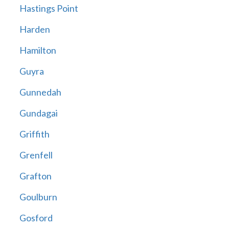
Hastings Point
Harden
Hamilton
Guyra
Gunnedah
Gundagai
Griffith
Grenfell
Grafton
Goulburn
Gosford