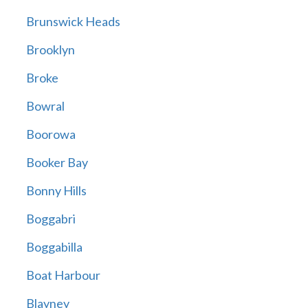
Brunswick Heads
Brooklyn
Broke
Bowral
Boorowa
Booker Bay
Bonny Hills
Boggabri
Boggabilla
Boat Harbour
Blayney