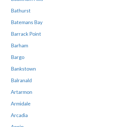
Bathurst
Batemans Bay
Barrack Point
Barham
Bargo
Bankstown
Balranald
Artarmon
Armidale
Arcadia
Appin