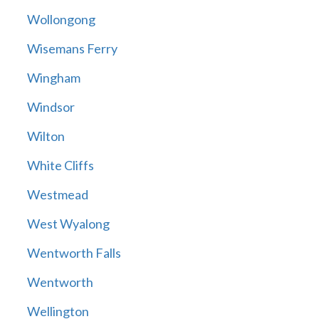
Wollongong
Wisemans Ferry
Wingham
Windsor
Wilton
White Cliffs
Westmead
West Wyalong
Wentworth Falls
Wentworth
Wellington