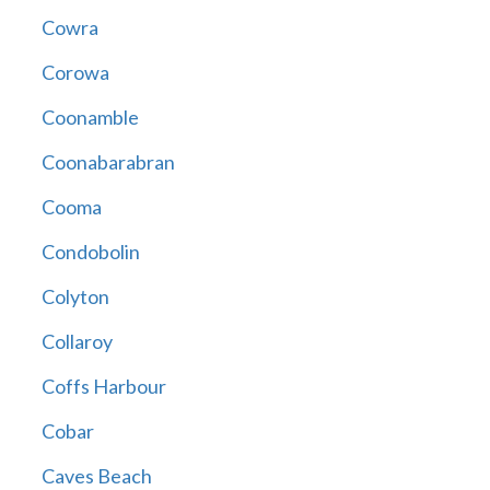
Cowra
Corowa
Coonamble
Coonabarabran
Cooma
Condobolin
Colyton
Collaroy
Coffs Harbour
Cobar
Caves Beach