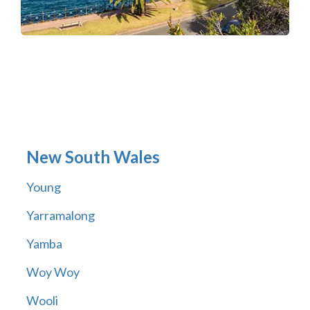
New South Wales
Young
Yarramalong
Yamba
Woy Woy
Wooli