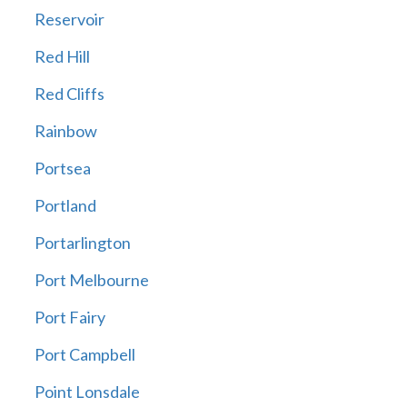
Reservoir
Red Hill
Red Cliffs
Rainbow
Portsea
Portland
Portarlington
Port Melbourne
Port Fairy
Port Campbell
Point Lonsdale