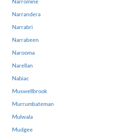
Narromine
Narrandera
Narrabri
Narrabeen
Narooma
Narellan
Nabiac
Muswellbrook
Murrumbateman
Mulwala
Mudgee