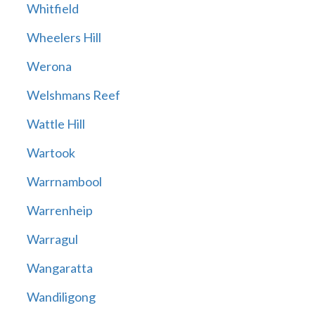
Whitfield
Wheelers Hill
Werona
Welshmans Reef
Wattle Hill
Wartook
Warrnambool
Warrenheip
Warragul
Wangaratta
Wandiligong