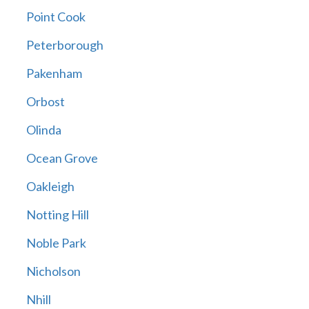
Point Cook
Peterborough
Pakenham
Orbost
Olinda
Ocean Grove
Oakleigh
Notting Hill
Noble Park
Nicholson
Nhill