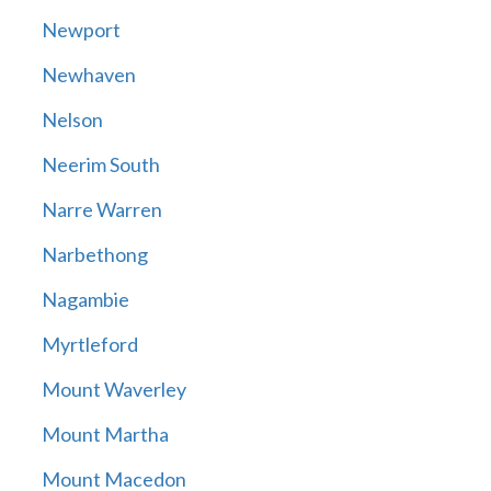
Newport
Newhaven
Nelson
Neerim South
Narre Warren
Narbethong
Nagambie
Myrtleford
Mount Waverley
Mount Martha
Mount Macedon