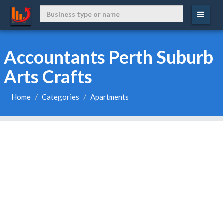
Accountants Perth Suburb
Arts Crafts
Home
Categories
Apartments