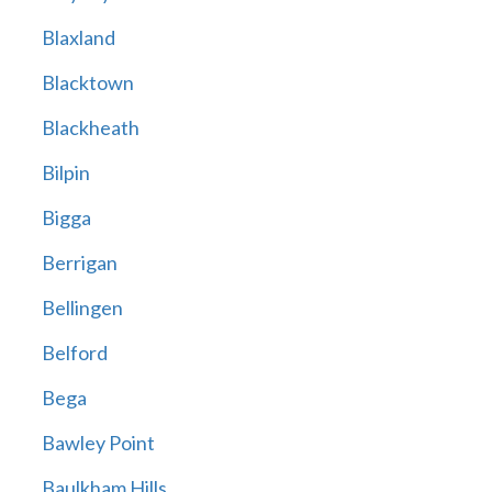
Blaxland
Blacktown
Blackheath
Bilpin
Bigga
Berrigan
Bellingen
Belford
Bega
Bawley Point
Baulkham Hills