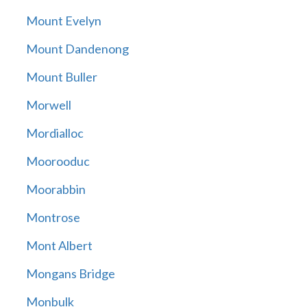
Mount Evelyn
Mount Dandenong
Mount Buller
Morwell
Mordialloc
Moorooduc
Moorabbin
Montrose
Mont Albert
Mongans Bridge
Monbulk