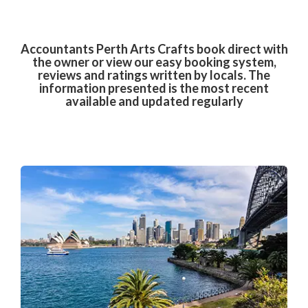
Accountants Perth Arts Crafts book direct with
the owner or view our easy booking system,
reviews and ratings written by locals. The
information presented is the most recent
available and updated regularly