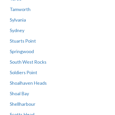
Tamworth
Sylvania
Sydney
Stuarts Point
Springwood
South West Rocks
Soldiers Point
Shoalhaven Heads
Shoal Bay
Shellharbour
Scotts Head