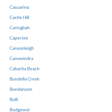
Casuarina
Castle Hill
Caringbah
Capertee
Canyonleigh
Canowindra
Cabarita Beach
Bundella Creek
Bundanoon
Bulli
Budgewoi