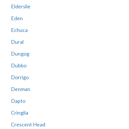
Elderslie
Eden
Echuca
Dural
Dungog
Dubbo
Dorrigo
Denman
Dapto
Cringila
Crescent Head