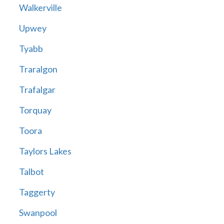
Walkerville
Upwey
Tyabb
Traralgon
Trafalgar
Torquay
Toora
Taylors Lakes
Talbot
Taggerty
Swanpool