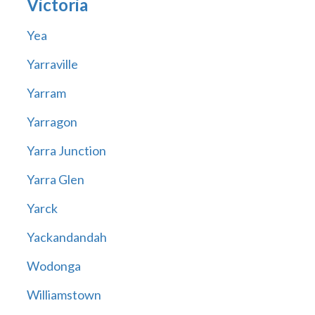
Victoria
Yea
Yarraville
Yarram
Yarragon
Yarra Junction
Yarra Glen
Yarck
Yackandandah
Wodonga
Williamstown