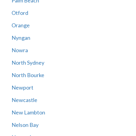
Palm Beach
Otford
Orange
Nyngan
Nowra
North Sydney
North Bourke
Newport
Newcastle
New Lambton
Nelson Bay