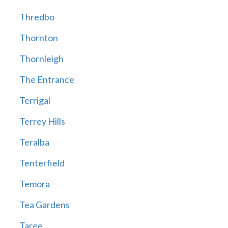
Thredbo
Thornton
Thornleigh
The Entrance
Terrigal
Terrey Hills
Teralba
Tenterfield
Temora
Tea Gardens
Taree