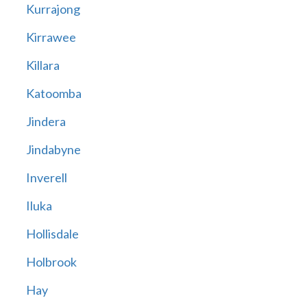
Kurrajong
Kirrawee
Killara
Katoomba
Jindera
Jindabyne
Inverell
Iluka
Hollisdale
Holbrook
Hay