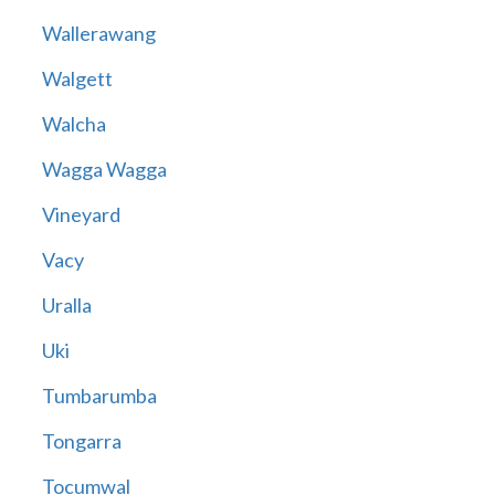
Wallerawang
Walgett
Walcha
Wagga Wagga
Vineyard
Vacy
Uralla
Uki
Tumbarumba
Tongarra
Tocumwal