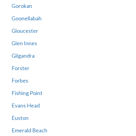
Gorokan
Goonellabah
Gloucester
Glen Innes
Gilgandra
Forster
Forbes
Fishing Point
Evans Head
Euston
Emerald Beach