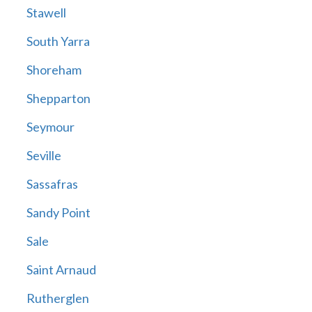
Stawell
South Yarra
Shoreham
Shepparton
Seymour
Seville
Sassafras
Sandy Point
Sale
Saint Arnaud
Rutherglen