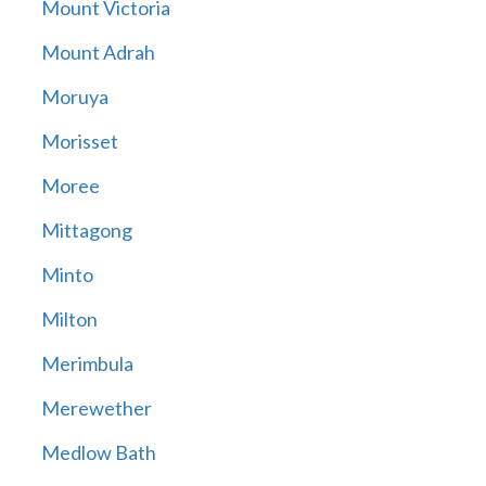
Mount Victoria
Mount Adrah
Moruya
Morisset
Moree
Mittagong
Minto
Milton
Merimbula
Merewether
Medlow Bath