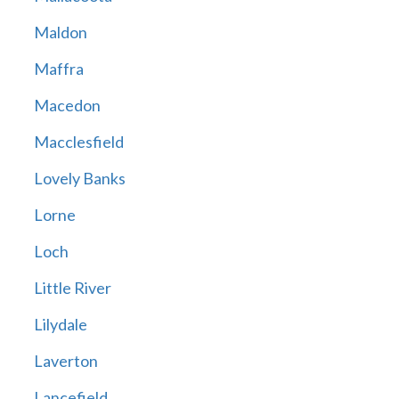
Maldon
Maffra
Macedon
Macclesfield
Lovely Banks
Lorne
Loch
Little River
Lilydale
Laverton
Lancefield