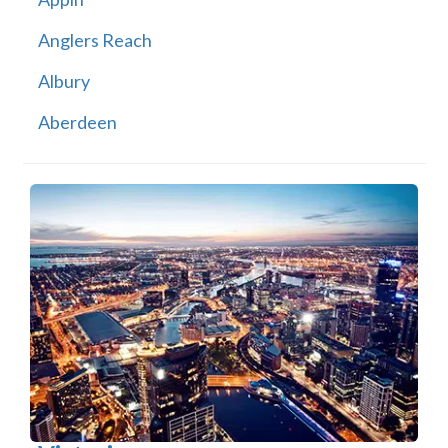
Anglers Reach
Albury
Aberdeen