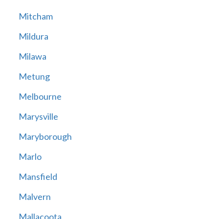
Mitcham
Mildura
Milawa
Metung
Melbourne
Marysville
Maryborough
Marlo
Mansfield
Malvern
Mallacoota