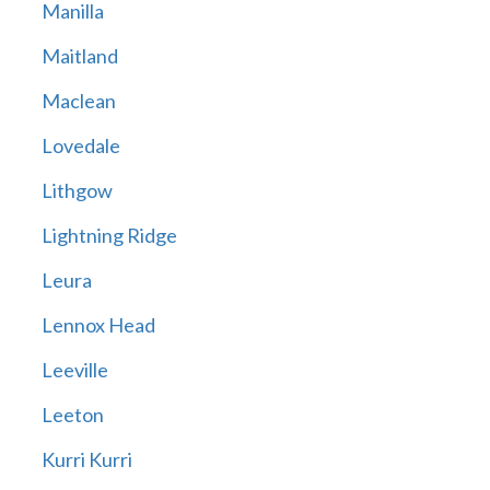
Manilla
Maitland
Maclean
Lovedale
Lithgow
Lightning Ridge
Leura
Lennox Head
Leeville
Leeton
Kurri Kurri