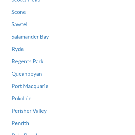
Scone
Sawtell
Salamander Bay
Ryde
Regents Park
Queanbeyan
Port Macquarie
Pokolbin
Perisher Valley
Penrith