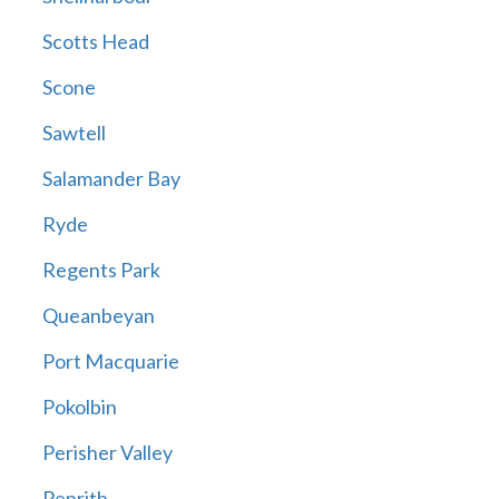
Scotts Head
Scone
Sawtell
Salamander Bay
Ryde
Regents Park
Queanbeyan
Port Macquarie
Pokolbin
Perisher Valley
Penrith