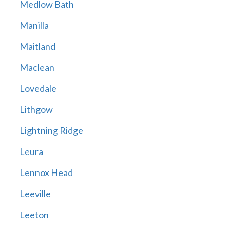
Medlow Bath
Manilla
Maitland
Maclean
Lovedale
Lithgow
Lightning Ridge
Leura
Lennox Head
Leeville
Leeton