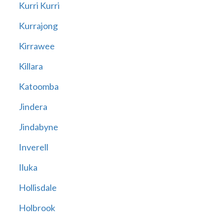
Kurri Kurri
Kurrajong
Kirrawee
Killara
Katoomba
Jindera
Jindabyne
Inverell
Iluka
Hollisdale
Holbrook