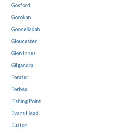
Gosford
Gorokan
Goonellabah
Gloucester
Glen Innes
Gilgandra
Forster
Forbes
Fishing Point
Evans Head
Euston