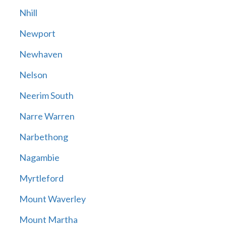
Nhill
Newport
Newhaven
Nelson
Neerim South
Narre Warren
Narbethong
Nagambie
Myrtleford
Mount Waverley
Mount Martha