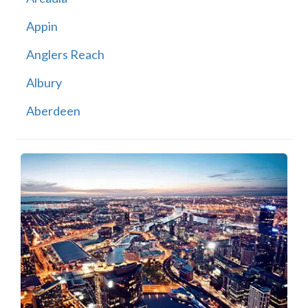
Appin
Anglers Reach
Albury
Aberdeen