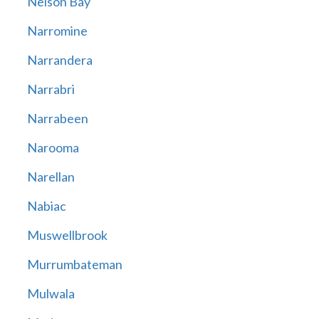
Nelson Bay
Narromine
Narrandera
Narrabri
Narrabeen
Narooma
Narellan
Nabiac
Muswellbrook
Murrumbateman
Mulwala