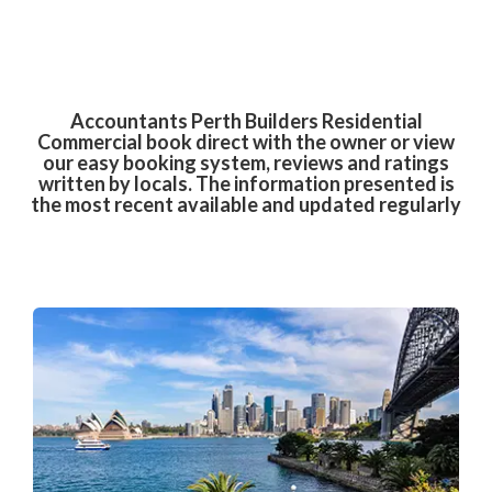
Accountants Perth Builders Residential
Commercial book direct with the owner or view
our easy booking system, reviews and ratings
written by locals. The information presented is
the most recent available and updated regularly