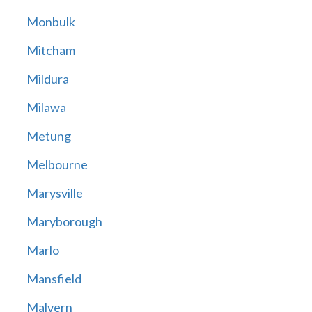
Monbulk
Mitcham
Mildura
Milawa
Metung
Melbourne
Marysville
Maryborough
Marlo
Mansfield
Malvern