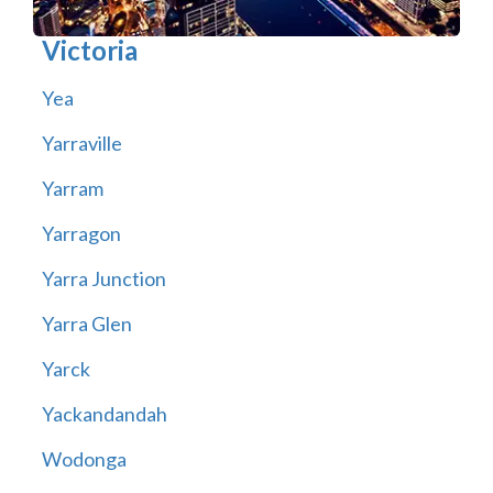
Victoria
Yea
Yarraville
Yarram
Yarragon
Yarra Junction
Yarra Glen
Yarck
Yackandandah
Wodonga