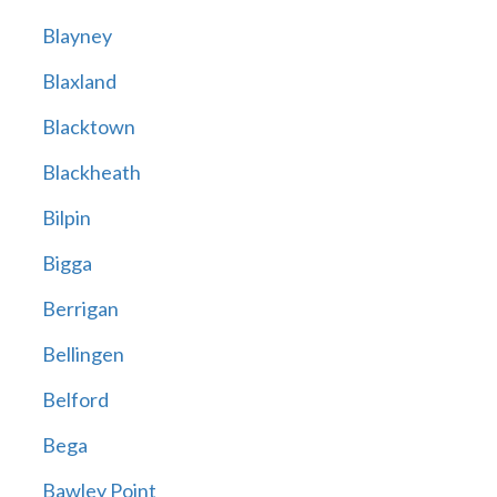
Blayney
Blaxland
Blacktown
Blackheath
Bilpin
Bigga
Berrigan
Bellingen
Belford
Bega
Bawley Point