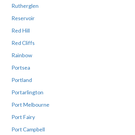
Rutherglen
Reservoir
Red Hill
Red Cliffs
Rainbow
Portsea
Portland
Portarlington
Port Melbourne
Port Fairy
Port Campbell