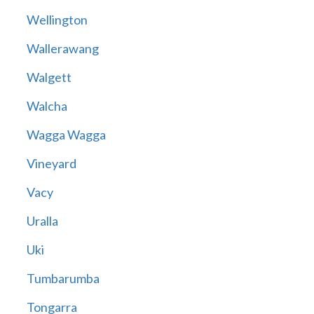
Wellington
Wallerawang
Walgett
Walcha
Wagga Wagga
Vineyard
Vacy
Uralla
Uki
Tumbarumba
Tongarra