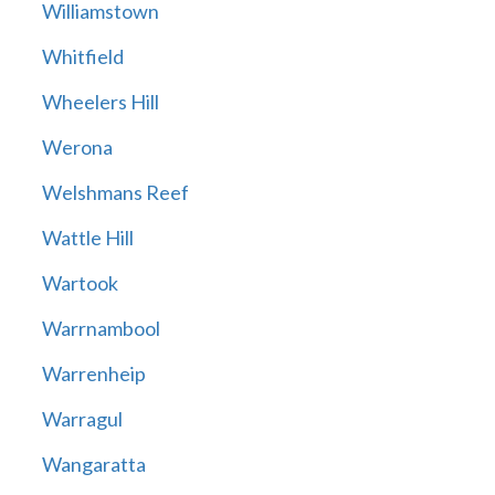
Williamstown
Whitfield
Wheelers Hill
Werona
Welshmans Reef
Wattle Hill
Wartook
Warrnambool
Warrenheip
Warragul
Wangaratta