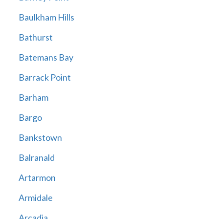
Baulkham Hills
Bathurst
Batemans Bay
Barrack Point
Barham
Bargo
Bankstown
Balranald
Artarmon
Armidale
Arcadia