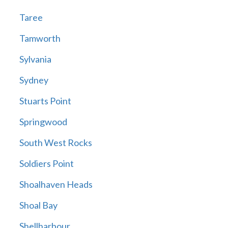
Taree
Tamworth
Sylvania
Sydney
Stuarts Point
Springwood
South West Rocks
Soldiers Point
Shoalhaven Heads
Shoal Bay
Shellharbour