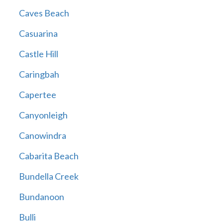
Caves Beach
Casuarina
Castle Hill
Caringbah
Capertee
Canyonleigh
Canowindra
Cabarita Beach
Bundella Creek
Bundanoon
Bulli