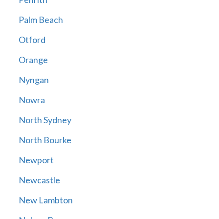
Palm Beach
Otford
Orange
Nyngan
Nowra
North Sydney
North Bourke
Newport
Newcastle
New Lambton