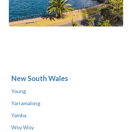
New South Wales
Young
Yarramalong
Yamba
Woy Woy