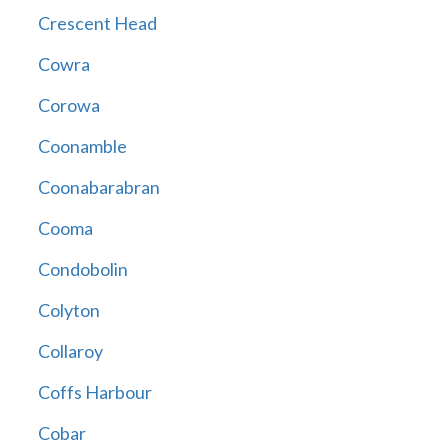
Crescent Head
Cowra
Corowa
Coonamble
Coonabarabran
Cooma
Condobolin
Colyton
Collaroy
Coffs Harbour
Cobar