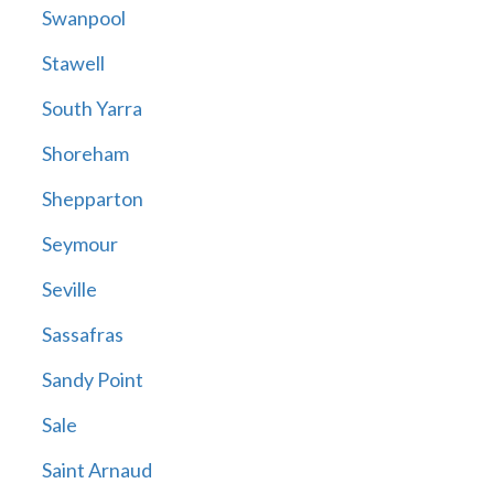
Swanpool
Stawell
South Yarra
Shoreham
Shepparton
Seymour
Seville
Sassafras
Sandy Point
Sale
Saint Arnaud