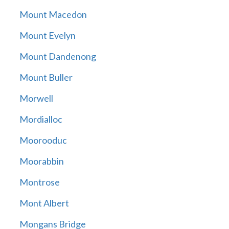
Mount Macedon
Mount Evelyn
Mount Dandenong
Mount Buller
Morwell
Mordialloc
Moorooduc
Moorabbin
Montrose
Mont Albert
Mongans Bridge