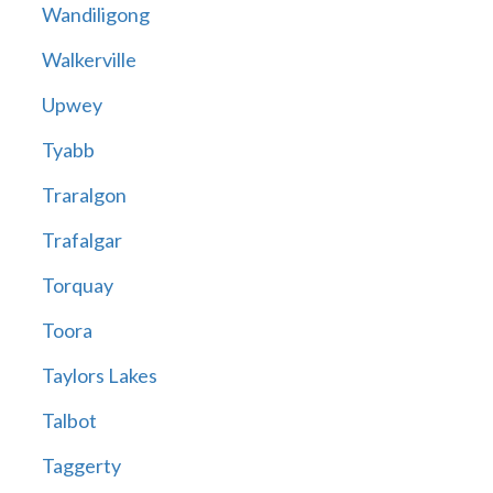
Wandiligong
Walkerville
Upwey
Tyabb
Traralgon
Trafalgar
Torquay
Toora
Taylors Lakes
Talbot
Taggerty