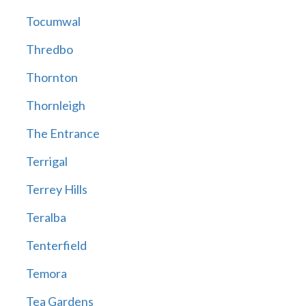
Tocumwal
Thredbo
Thornton
Thornleigh
The Entrance
Terrigal
Terrey Hills
Teralba
Tenterfield
Temora
Tea Gardens