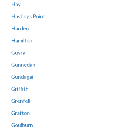
Hay
Hastings Point
Harden
Hamilton
Guyra
Gunnedah
Gundagai
Griffith
Grenfell
Grafton
Goulburn