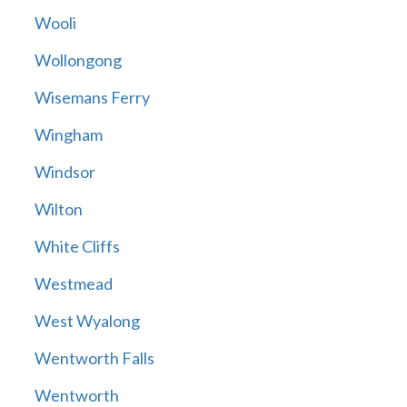
Wooli
Wollongong
Wisemans Ferry
Wingham
Windsor
Wilton
White Cliffs
Westmead
West Wyalong
Wentworth Falls
Wentworth