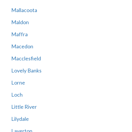
Mallacoota
Maldon
Maffra
Macedon
Macclesfield
Lovely Banks
Lorne
Loch
Little River
Lilydale
Laverton