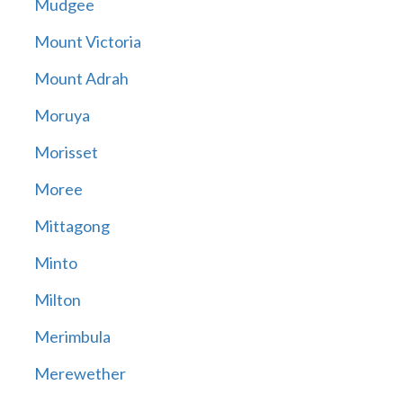
Mudgee
Mount Victoria
Mount Adrah
Moruya
Morisset
Moree
Mittagong
Minto
Milton
Merimbula
Merewether