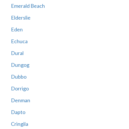
Emerald Beach
Elderslie
Eden
Echuca
Dural
Dungog
Dubbo
Dorrigo
Denman
Dapto
Cringila