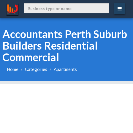
Accountants Perth Suburb
Builders Residential
Commercial
Home
Categories
Apartments