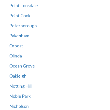
Point Lonsdale
Point Cook
Peterborough
Pakenham
Orbost
Olinda
Ocean Grove
Oakleigh
Notting Hill
Noble Park
Nicholson