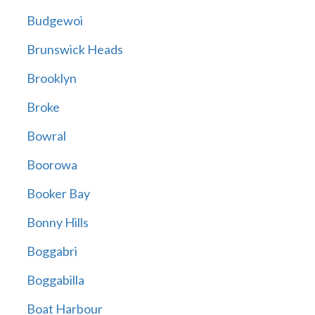
Budgewoi
Brunswick Heads
Brooklyn
Broke
Bowral
Boorowa
Booker Bay
Bonny Hills
Boggabri
Boggabilla
Boat Harbour