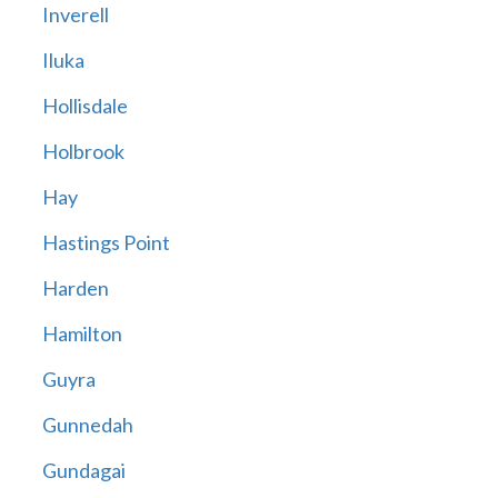
Inverell
Iluka
Hollisdale
Holbrook
Hay
Hastings Point
Harden
Hamilton
Guyra
Gunnedah
Gundagai