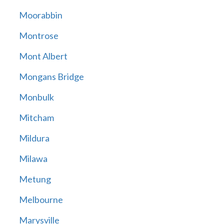
Moorabbin
Montrose
Mont Albert
Mongans Bridge
Monbulk
Mitcham
Mildura
Milawa
Metung
Melbourne
Marysville