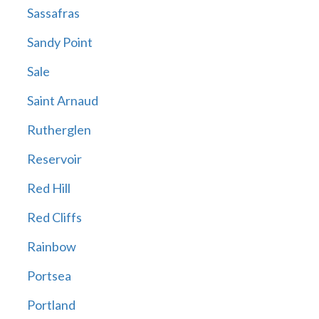
Sassafras
Sandy Point
Sale
Saint Arnaud
Rutherglen
Reservoir
Red Hill
Red Cliffs
Rainbow
Portsea
Portland