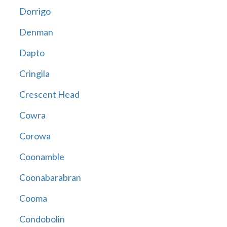
Dorrigo
Denman
Dapto
Cringila
Crescent Head
Cowra
Corowa
Coonamble
Coonabarabran
Cooma
Condobolin