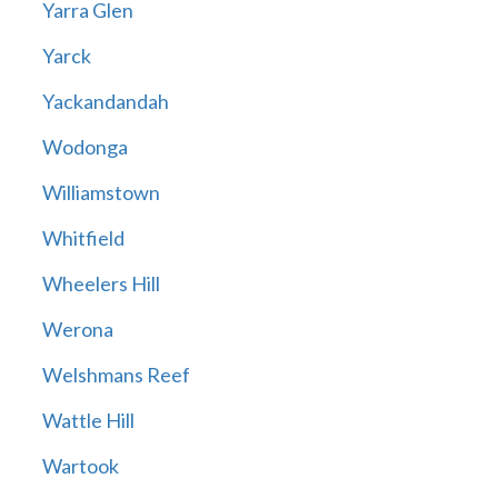
Yarra Glen
Yarck
Yackandandah
Wodonga
Williamstown
Whitfield
Wheelers Hill
Werona
Welshmans Reef
Wattle Hill
Wartook