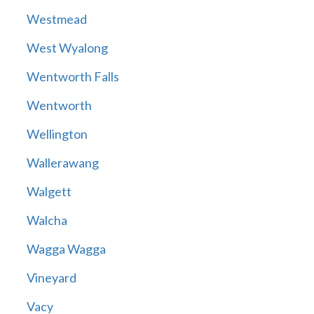
Westmead
West Wyalong
Wentworth Falls
Wentworth
Wellington
Wallerawang
Walgett
Walcha
Wagga Wagga
Vineyard
Vacy