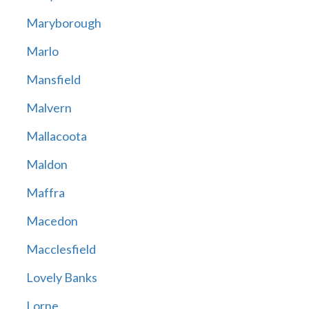
Maryborough
Marlo
Mansfield
Malvern
Mallacoota
Maldon
Maffra
Macedon
Macclesfield
Lovely Banks
Lorne