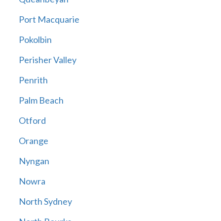
Port Macquarie
Pokolbin
Perisher Valley
Penrith
Palm Beach
Otford
Orange
Nyngan
Nowra
North Sydney