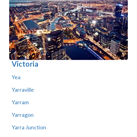
Victoria
Yea
Yarraville
Yarram
Yarragon
Yarra Junction