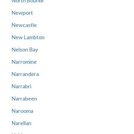
North Bourke
Newport
Newcastle
New Lambton
Nelson Bay
Narromine
Narrandera
Narrabri
Narrabeen
Narooma
Narellan