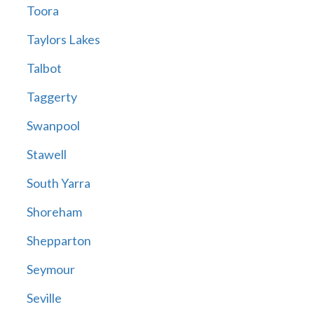
Toora
Taylors Lakes
Talbot
Taggerty
Swanpool
Stawell
South Yarra
Shoreham
Shepparton
Seymour
Seville