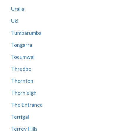
Uralla
Uki
Tumbarumba
Tongarra
Tocumwal
Thredbo
Thornton
Thornleigh
The Entrance
Terrigal
Terrey Hills