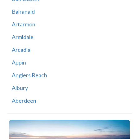
Balranald
Artarmon
Armidale
Arcadia
Appin
Anglers Reach
Albury
Aberdeen