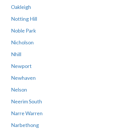
Oakleigh
Notting Hill
Noble Park
Nicholson
Nhill
Newport
Newhaven
Nelson
Neerim South
Narre Warren
Narbethong