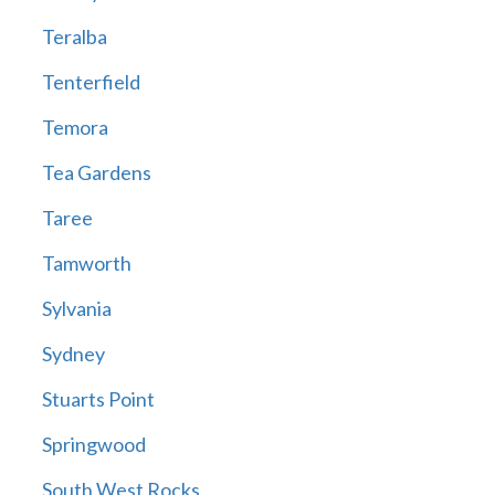
Teralba
Tenterfield
Temora
Tea Gardens
Taree
Tamworth
Sylvania
Sydney
Stuarts Point
Springwood
South West Rocks