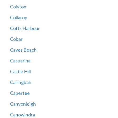
Colyton
Collaroy
Coffs Harbour
Cobar
Caves Beach
Casuarina
Castle Hill
Caringbah
Capertee
Canyonleigh
Canowindra