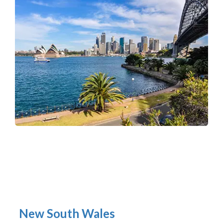
New South Wales