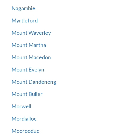
Nagambie
Myrtleford
Mount Waverley
Mount Martha
Mount Macedon
Mount Evelyn
Mount Dandenong
Mount Buller
Morwell
Mordialloc
Moorooduc