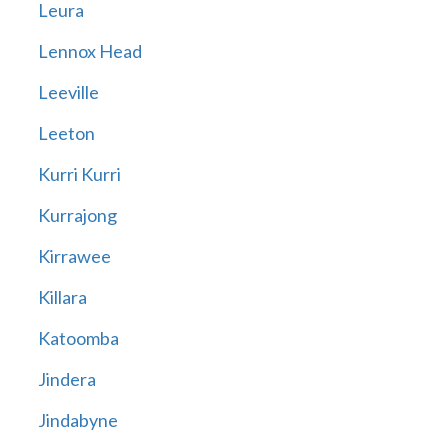
Leura
Lennox Head
Leeville
Leeton
Kurri Kurri
Kurrajong
Kirrawee
Killara
Katoomba
Jindera
Jindabyne