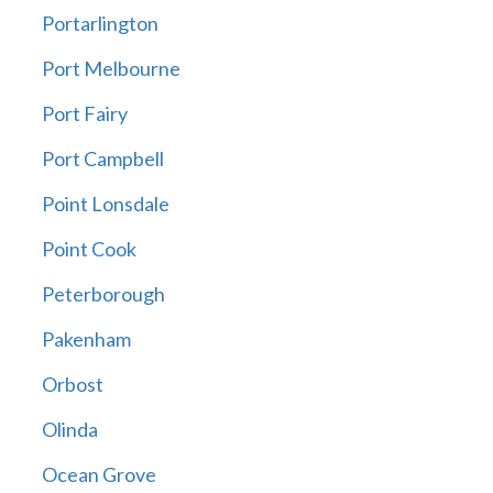
Portarlington
Port Melbourne
Port Fairy
Port Campbell
Point Lonsdale
Point Cook
Peterborough
Pakenham
Orbost
Olinda
Ocean Grove