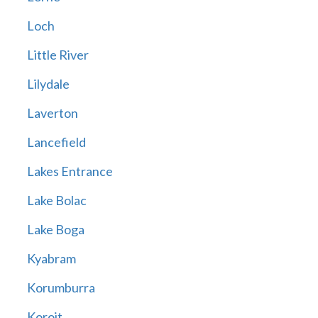
Loch
Little River
Lilydale
Laverton
Lancefield
Lakes Entrance
Lake Bolac
Lake Boga
Kyabram
Korumburra
Koroit