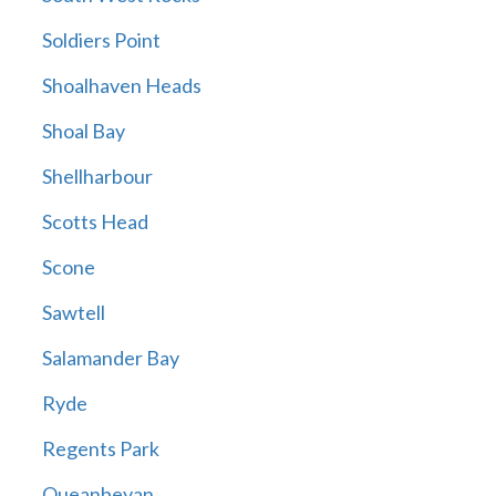
Soldiers Point
Shoalhaven Heads
Shoal Bay
Shellharbour
Scotts Head
Scone
Sawtell
Salamander Bay
Ryde
Regents Park
Queanbeyan