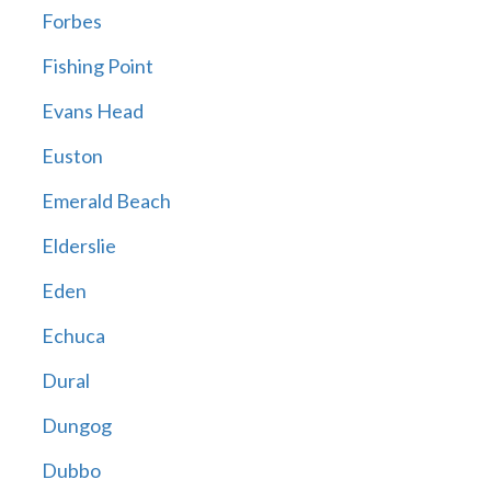
Forbes
Fishing Point
Evans Head
Euston
Emerald Beach
Elderslie
Eden
Echuca
Dural
Dungog
Dubbo