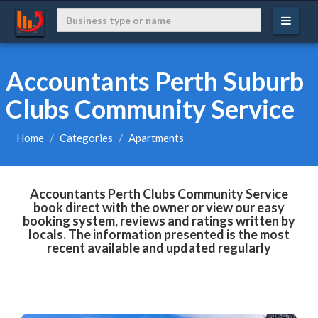
Accountants Perth Suburb
Clubs Community Service
Home
Categories
Apartments
Accountants Perth Clubs Community Service
book direct with the owner or view our easy
booking system, reviews and ratings written by
locals. The information presented is the most
recent available and updated regularly