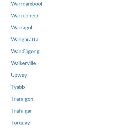
Warrnambool
Warrenheip
Warragul
Wangaratta
Wandiligong
Walkerville
Upwey
Tyabb
Traralgon
Trafalgar
Torquay