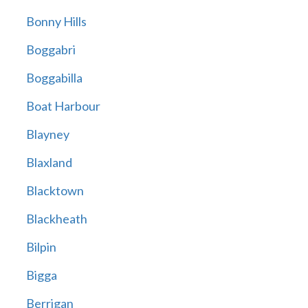
Bonny Hills
Boggabri
Boggabilla
Boat Harbour
Blayney
Blaxland
Blacktown
Blackheath
Bilpin
Bigga
Berrigan