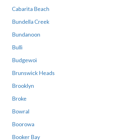
Cabarita Beach
Bundella Creek
Bundanoon
Bulli
Budgewoi
Brunswick Heads
Brooklyn
Broke
Bowral
Boorowa
Booker Bay