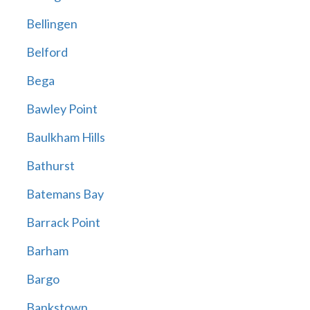
Bellingen
Belford
Bega
Bawley Point
Baulkham Hills
Bathurst
Batemans Bay
Barrack Point
Barham
Bargo
Bankstown