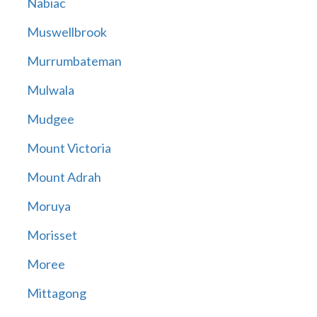
Nabiac
Muswellbrook
Murrumbateman
Mulwala
Mudgee
Mount Victoria
Mount Adrah
Moruya
Morisset
Moree
Mittagong