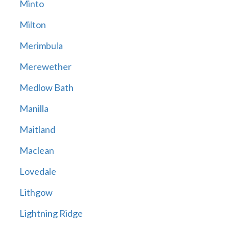
Minto
Milton
Merimbula
Merewether
Medlow Bath
Manilla
Maitland
Maclean
Lovedale
Lithgow
Lightning Ridge