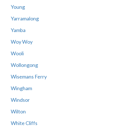
Young
Yarramalong
Yamba
Woy Woy
Wooli
Wollongong
Wisemans Ferry
Wingham
Windsor
Wilton
White Cliffs