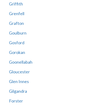
Griffith
Grenfell
Grafton
Goulburn
Gosford
Gorokan
Goonellabah
Gloucester
Glen Innes
Gilgandra
Forster